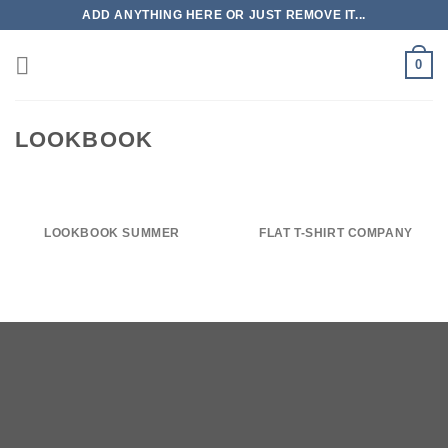
Skip
ADD ANYTHING HERE OR JUST REMOVE IT...
to
content
0
LOOKBOOK
LOOKBOOK SUMMER
FLAT T-SHIRT COMPANY